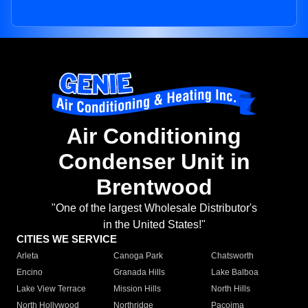
Air Conditioning
Condenser Unit in
Brentwood
"One of the largest Wholesale Distributor's
in the United States!"
CITIES WE SERVICE
Arleta
Canoga Park
Chatsworth
Encino
Granada Hills
Lake Balboa
Lake View Terrace
Mission Hills
North Hills
North Hollywood
Northridge
Pacoima