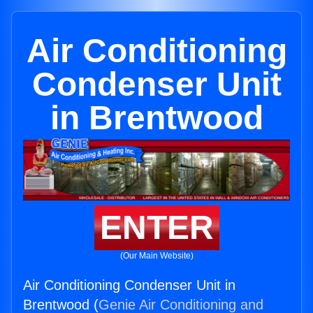
Air Conditioning
Condenser Unit
in Brentwood
ENTER
(Our Main Website)
Air Conditioning Condenser Unit in
Brentwood (
Genie Air Conditioning and