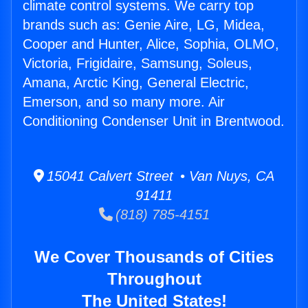
climate control systems. We carry top
brands such as: Genie Aire, LG, Midea,
Cooper and Hunter, Alice, Sophia, OLMO,
Victoria, Frigidaire, Samsung, Soleus,
Amana, Arctic King, General Electric,
Emerson, and so many more. Air
Conditioning Condenser Unit in Brentwood.
15041 Calvert Street • Van Nuys, CA
91411
(818) 785-4151
We Cover Thousands of Cities
Throughout
The United States!