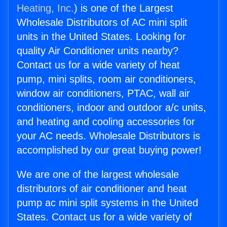
Heating, Inc.
) is one of the Largest
Wholesale Distributors of AC mini split
units in the United States. Looking for
quality Air Conditioner units nearby?
Contact us for a wide variety of heat
pump, mini splits, room air conditioners,
window air conditioners, PTAC, wall air
conditioners, indoor and outdoor a/c units,
and heating and cooling accessories for
your AC needs. Wholesale Distributors is
accomplished by our great buying power!
We are one of the largest wholesale
distributors of air conditioner and heat
pump ac mini split systems in the United
States. Contact us for a wide variety of