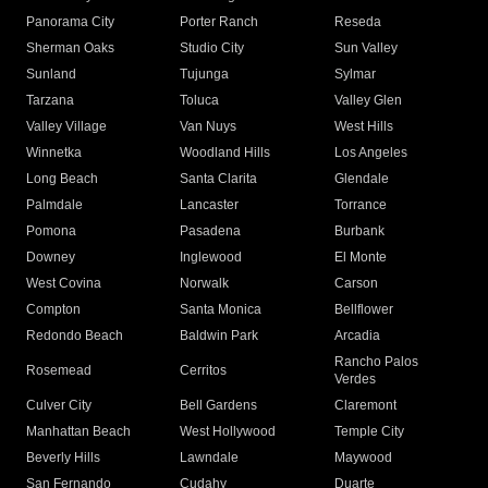
Panorama City
Porter Ranch
Reseda
Sherman Oaks
Studio City
Sun Valley
Sunland
Tujunga
Sylmar
Tarzana
Toluca
Valley Glen
Valley Village
Van Nuys
West Hills
Winnetka
Woodland Hills
Los Angeles
Long Beach
Santa Clarita
Glendale
Palmdale
Lancaster
Torrance
Pomona
Pasadena
Burbank
Downey
Inglewood
El Monte
West Covina
Norwalk
Carson
Compton
Santa Monica
Bellflower
Redondo Beach
Baldwin Park
Arcadia
Rancho Palos
Rosemead
Cerritos
Verdes
Culver City
Bell Gardens
Claremont
Manhattan Beach
West Hollywood
Temple City
Beverly Hills
Lawndale
Maywood
San Fernando
Cudahy
Duarte