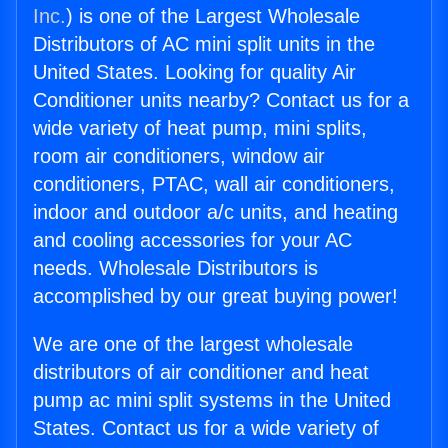
Inc.
) is one of the Largest Wholesale
Distributors of AC mini split units in the
United States. Looking for quality Air
Conditioner units nearby? Contact us for a
wide variety of heat pump, mini splits,
room air conditioners, window air
conditioners, PTAC, wall air conditioners,
indoor and outdoor a/c units, and heating
and cooling accessories for your AC
needs. Wholesale Distributors is
accomplished by our great buying power!
We are one of the largest wholesale
distributors of air conditioner and heat
pump ac mini split systems in the United
States. Contact us for a wide variety of