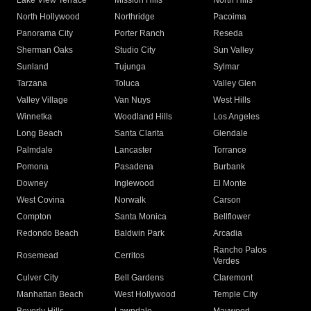
Lake View Terrace
Mission Hills
North Hills
North Hollywood
Northridge
Pacoima
Panorama City
Porter Ranch
Reseda
Sherman Oaks
Studio City
Sun Valley
Sunland
Tujunga
Sylmar
Tarzana
Toluca
Valley Glen
Valley Village
Van Nuys
West Hills
Winnetka
Woodland Hills
Los Angeles
Long Beach
Santa Clarita
Glendale
Palmdale
Lancaster
Torrance
Pomona
Pasadena
Burbank
Downey
Inglewood
El Monte
West Covina
Norwalk
Carson
Compton
Santa Monica
Bellflower
Redondo Beach
Baldwin Park
Arcadia
Rancho Palos
Rosemead
Cerritos
Verdes
Culver City
Bell Gardens
Claremont
Manhattan Beach
West Hollywood
Temple City