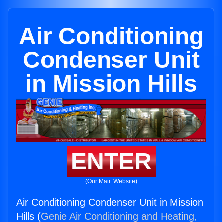
Air Conditioning
Condenser Unit
in Mission Hills
ENTER
(Our Main Website)
Air Conditioning Condenser Unit in Mission
Hills (
Genie Air Conditioning and Heating,