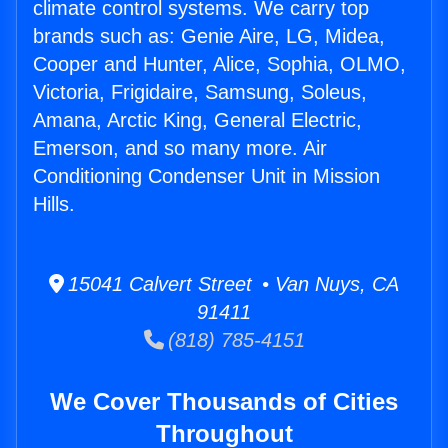
climate control systems. We carry top
brands such as: Genie Aire, LG, Midea,
Cooper and Hunter, Alice, Sophia, OLMO,
Victoria, Frigidaire, Samsung, Soleus,
Amana, Arctic King, General Electric,
Emerson, and so many more. Air
Conditioning Condenser Unit in Mission
Hills.
15041 Calvert Street • Van Nuys, CA
91411
(818) 785-4151
We Cover Thousands of Cities
Throughout