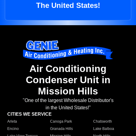
The United States!
Air Conditioning
Condenser Unit in
Mission Hills
"One of the largest Wholesale Distributor's
in the United States!"
CITIES WE SERVICE
Arleta
Canoga Park
Chatsworth
Encino
Granada Hills
Lake Balboa