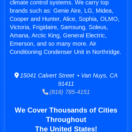
climate control systems. We carry top
brands such as: Genie Aire, LG, Midea,
Cooper and Hunter, Alice, Sophia, OLMO,
Victoria, Frigidaire, Samsung, Soleus,
Amana, Arctic King, General Electric,
Emerson, and so many more. Air
Conditioning Condenser Unit in Northridge.
15041 Calvert Street • Van Nuys, CA
91411
(818) 785-4151
We Cover Thousands of Cities
Throughout
The United States!