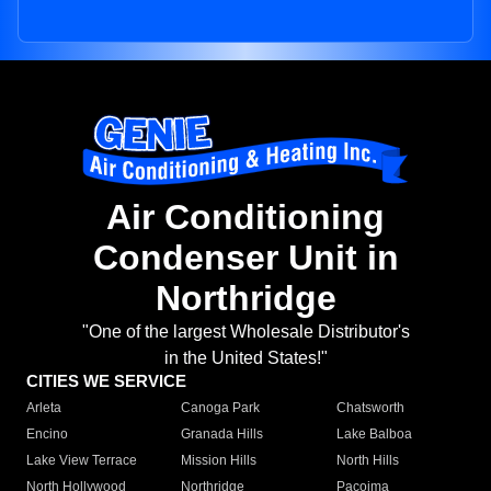
Air Conditioning
Condenser Unit in
Northridge
"One of the largest Wholesale Distributor's
in the United States!"
CITIES WE SERVICE
Arleta
Canoga Park
Chatsworth
Encino
Granada Hills
Lake Balboa
Lake View Terrace
Mission Hills
North Hills
North Hollywood
Northridge
Pacoima