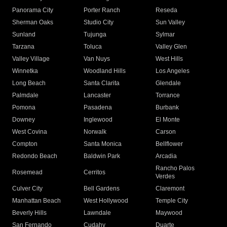
Panorama City
Porter Ranch
Reseda
Sherman Oaks
Studio City
Sun Valley
Sunland
Tujunga
Sylmar
Tarzana
Toluca
Valley Glen
Valley Village
Van Nuys
West Hills
Winnetka
Woodland Hills
Los Angeles
Long Beach
Santa Clarita
Glendale
Palmdale
Lancaster
Torrance
Pomona
Pasadena
Burbank
Downey
Inglewood
El Monte
West Covina
Norwalk
Carson
Compton
Santa Monica
Bellflower
Redondo Beach
Baldwin Park
Arcadia
Rancho Palos
Rosemead
Cerritos
Verdes
Culver City
Bell Gardens
Claremont
Manhattan Beach
West Hollywood
Temple City
Beverly Hills
Lawndale
Maywood
San Fernando
Cudahy
Duarte