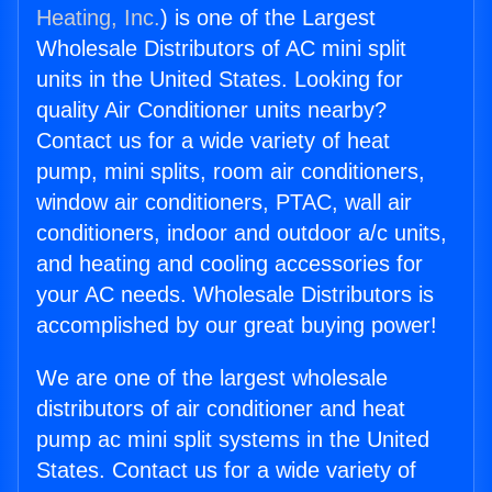
Heating, Inc.
) is one of the Largest
Wholesale Distributors of AC mini split
units in the United States. Looking for
quality Air Conditioner units nearby?
Contact us for a wide variety of heat
pump, mini splits, room air conditioners,
window air conditioners, PTAC, wall air
conditioners, indoor and outdoor a/c units,
and heating and cooling accessories for
your AC needs. Wholesale Distributors is
accomplished by our great buying power!
We are one of the largest wholesale
distributors of air conditioner and heat
pump ac mini split systems in the United
States. Contact us for a wide variety of