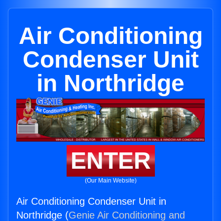
Air Conditioning
Condenser Unit
in Northridge
ENTER
(Our Main Website)
Air Conditioning Condenser Unit in
Northridge (
Genie Air Conditioning and