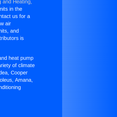
g and Heating,
nits in the
ntact us for a
w air
nits, and
ributors is
r and heat pump
riety of climate
idea, Cooper
Soleus, Amana,
ditioning