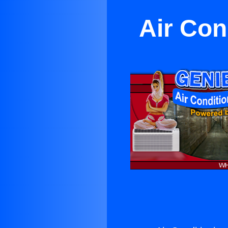
Air Con