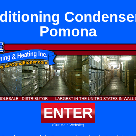
ditioning Condenser
Pomona
ENTER
(Our Main Website)