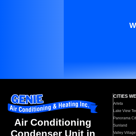
W
CITIES W
Arleta
Lake View Te
Panorama Cit
Air Conditioning
Sunland
Condenser Unit in
Valley Village