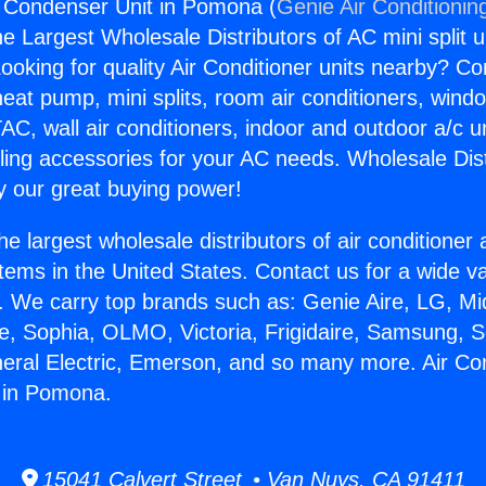
g Condenser Unit in Pomona (
Genie Air Conditionin
the Largest Wholesale Distributors of AC mini split u
ooking for quality Air Conditioner units nearby? Co
heat pump, mini splits, room air conditioners, windo
AC, wall air conditioners, indoor and outdoor a/c u
ling accessories for your AC needs. Wholesale Dist
 our great buying power!
he largest wholesale distributors of air conditione
stems in the United States. Contact us for a wide va
. We carry top brands such as: Genie Aire, LG, M
ce, Sophia, OLMO, Victoria, Frigidaire, Samsung, 
neral Electric, Emerson, and so many more. Air Con
 in Pomona.
15041 Calvert Street • Van Nuys, CA 91411