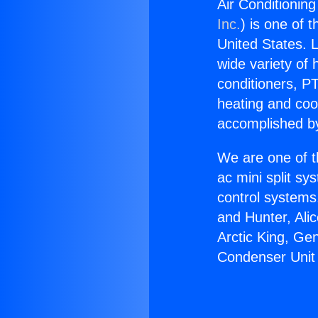
Air Conditionin
Inc.
) is one of 
United States. L
wide variety of 
conditioners, PT
heating and coo
accomplished by
We are one of t
ac mini split sy
control systems
and Hunter, Ali
Arctic King, Ge
Condenser Unit