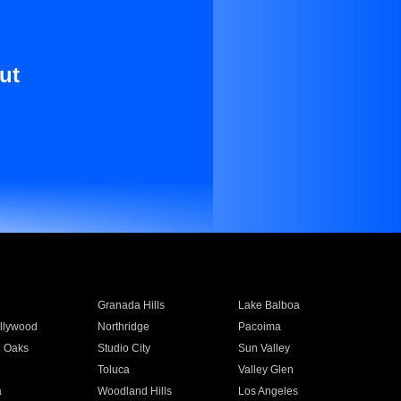
ut
Granada Hills
Lake Balboa
llywood
Northridge
Pacoima
 Oaks
Studio City
Sun Valley
Toluca
Valley Glen
a
Woodland Hills
Los Angeles