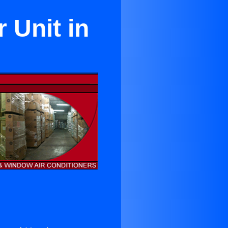
 Unit in