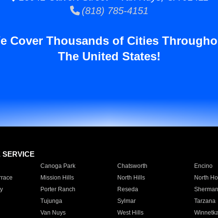
(818) 785-4151
e Cover Thousands of Cities Througho
The United States!
E SERVICE
Canoga Park
Chatsworth
Encino
rrace
Mission Hills
North Hills
North Ho
y
Porter Ranch
Reseda
Sherman
Tujunga
Sylmar
Tarzana
Van Nuys
West Hills
Winnetk