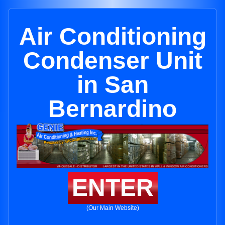
Air Conditioning
Condenser Unit
in San
Bernardino
ENTER
(Our Main Website)