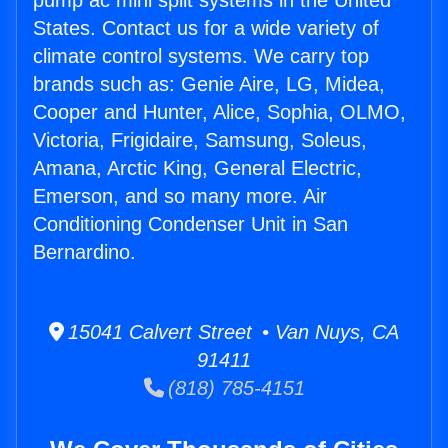
pump ac mini split systems in the United
States. Contact us for a wide variety of
climate control systems. We carry top
brands such as: Genie Aire, LG, Midea,
Cooper and Hunter, Alice, Sophia, OLMO,
Victoria, Frigidaire, Samsung, Soleus,
Amana, Arctic King, General Electric,
Emerson, and so many more. Air
Conditioning Condenser Unit in San
Bernardino.
15041 Calvert Street • Van Nuys, CA
91411
(818) 785-4151