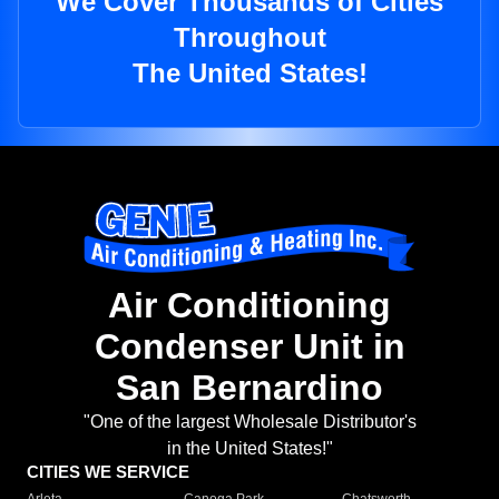
We Cover Thousands of Cities
Throughout
The United States!
Air Conditioning
Condenser Unit in
San Bernardino
"One of the largest Wholesale Distributor's
in the United States!"
CITIES WE SERVICE