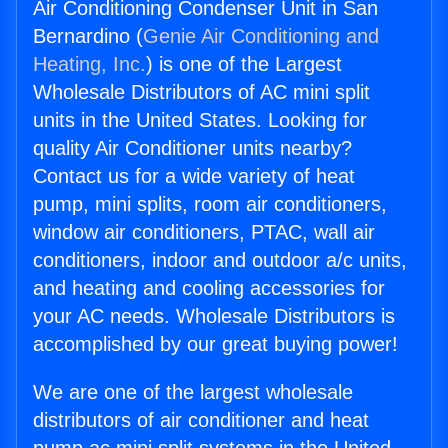
Air Conditioning Condenser Unit in San
Bernardino (
Genie Air Conditioning and
Heating, Inc.
) is one of the Largest
Wholesale Distributors of AC mini split
units in the United States. Looking for
quality Air Conditioner units nearby?
Contact us for a wide variety of heat
pump, mini splits, room air conditioners,
window air conditioners, PTAC, wall air
conditioners, indoor and outdoor a/c units,
and heating and cooling accessories for
your AC needs. Wholesale Distributors is
accomplished by our great buying power!
We are one of the largest wholesale
distributors of air conditioner and heat