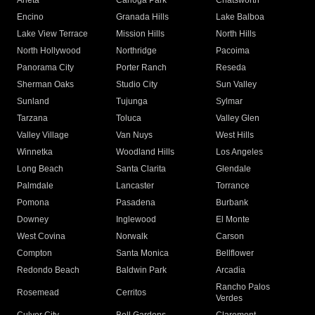
Arleta
Canoga Park
Chatsworth
Encino
Granada Hills
Lake Balboa
Lake View Terrace
Mission Hills
North Hills
North Hollywood
Northridge
Pacoima
Panorama City
Porter Ranch
Reseda
Sherman Oaks
Studio City
Sun Valley
Sunland
Tujunga
Sylmar
Tarzana
Toluca
Valley Glen
Valley Village
Van Nuys
West Hills
Winnetka
Woodland Hills
Los Angeles
Long Beach
Santa Clarita
Glendale
Palmdale
Lancaster
Torrance
Pomona
Pasadena
Burbank
Downey
Inglewood
El Monte
West Covina
Norwalk
Carson
Compton
Santa Monica
Bellflower
Redondo Beach
Baldwin Park
Arcadia
Rancho Palos
Rosemead
Cerritos
Verdes