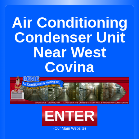
Air Conditioning
Condenser Unit
Near West
Covina
ENTER
(Our Main Website)