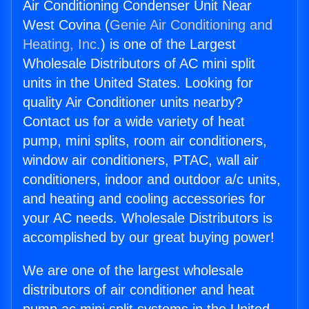
Air Conditioning Condenser Unit Near
West Covina (
Genie Air Conditioning and
Heating, Inc.
) is one of the Largest
Wholesale Distributors of AC mini split
units in the United States. Looking for
quality Air Conditioner units nearby?
Contact us for a wide variety of heat
pump, mini splits, room air conditioners,
window air conditioners, PTAC, wall air
conditioners, indoor and outdoor a/c units,
and heating and cooling accessories for
your AC needs. Wholesale Distributors is
accomplished by our great buying power!
We are one of the largest wholesale
distributors of air conditioner and heat