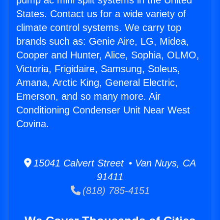
pump ac mini split systems in the United
States. Contact us for a wide variety of
climate control systems. We carry top
brands such as: Genie Aire, LG, Midea,
Cooper and Hunter, Alice, Sophia, OLMO,
Victoria, Frigidaire, Samsung, Soleus,
Amana, Arctic King, General Electric,
Emerson, and so many more. Air
Conditioning Condenser Unit Near West
Covina.
15041 Calvert Street • Van Nuys, CA
91411
(818) 785-4151