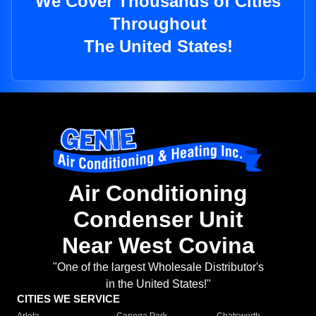
We Cover Thousands of Cities
Throughout
The United States!
Air Conditioning
Condenser Unit
Near West Covina
"One of the largest Wholesale Distributor's
in the United States!"
CITIES WE SERVICE