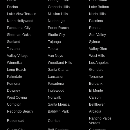
Arleta
Canoga Park
Chatsworth
Encino
Granada Hills
Lake Balboa
Lake View Terrace
Mission Hills
North Hills
North Hollywood
Northridge
Pacoima
Panorama City
Porter Ranch
Reseda
Sherman Oaks
Studio City
Sun Valley
Sunland
Tujunga
Sylmar
Tarzana
Toluca
Valley Glen
Valley Village
Van Nuys
West Hills
Winnetka
Woodland Hills
Los Angeles
Long Beach
Santa Clarita
Glendale
Palmdale
Lancaster
Torrance
Pomona
Pasadena
Burbank
Downey
Inglewood
El Monte
West Covina
Norwalk
Carson
Compton
Santa Monica
Bellflower
Redondo Beach
Baldwin Park
Arcadia
Rancho Palos
Rosemead
Cerritos
Verdes